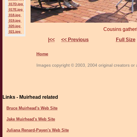
017D.jpg
017E.jpg
018.jpg
019.jpg
020.jpg
Cousins gather
021.jpg
|<<
<< Previous
Full Size
Home
Images copyright © 2003, 2004 original creators or a
Links - Muirhead related
Bruce Muirhead's Web Site
Jake Muirhead's Web Site
Juliana Renard-Payen's Web Site