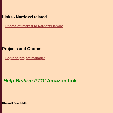
Links - Nardozzi related
Photos of interest to Nardozzi family
Projects and Chores
Login to project manager
'Help Bishop PTO'
Amazon link
Rie-mail (WebMail)