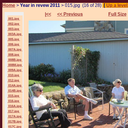
Home
>
Year in revew 2011
> 015.jpg (16 of 28)
[
Up a level.
|<<
<< Previous
Full Size
001.jpg
002.jpg
003.jpg
003A.jpg
005.jpg
006.jpg
007A.jpg
008.jpg
008B.jpg
008M.jpg
009A.jpg
010.jpg
012.jpg
014A.jpg
014B.jpg
015.jpg
016.jpg
016A.jpg
017.jpg
017A.jpg
017B.jpg
017C.jpg