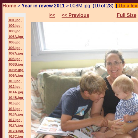
Home
>
Year in revew 2011
> 008M.jpg (10 of 28)
[
Up a leve
|<<
<< Previous
Full Size
001.jpg
002.jpg
003.jpg
003A.jpg
005.jpg
006.jpg
007A.jpg
008.jpg
008B.jpg
008M.jpg
009A.jpg
010.jpg
012.jpg
014A.jpg
014B.jpg
015.jpg
016.jpg
016A.jpg
017.jpg
017A.jpg
017B.jpg
017C.jpg