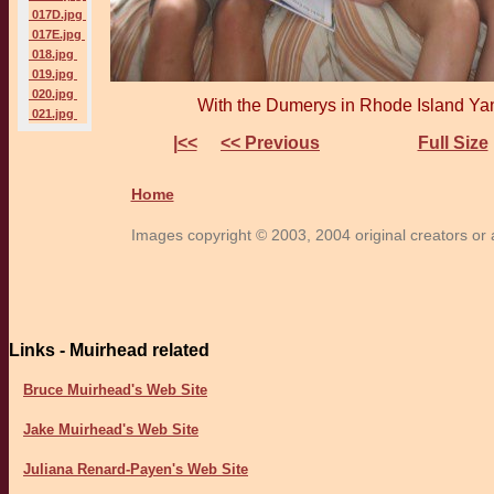
017D.jpg
017E.jpg
018.jpg
019.jpg
020.jpg
With the Dumerys in Rhode Island Yan
021.jpg
|<<
<< Previous
Full Size
Home
Images copyright © 2003, 2004 original creators or a
Links - Muirhead related
Bruce Muirhead's Web Site
Jake Muirhead's Web Site
Juliana Renard-Payen's Web Site