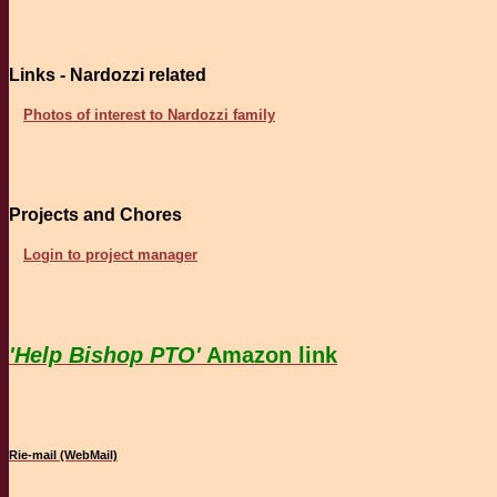
Links - Nardozzi related
Photos of interest to Nardozzi family
Projects and Chores
Login to project manager
'Help Bishop PTO'
Amazon link
Rie-mail (WebMail)