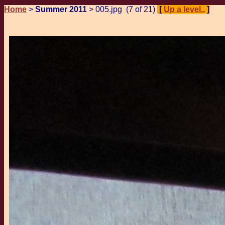
Home
>
Summer 2011
> 005.jpg (7 of 21)
[
Up a level..
]
Pr