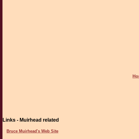
Ho
Links - Muirhead related
Bruce Muirhead's Web Site