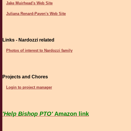
Jake Muirhead's Web Site
Juliana Renard-Payen's Web Site
Links - Nardozzi related
Photos of interest to Nardozzi family
Projects and Chores
Login to project manager
'Help Bishop PTO'
Amazon link