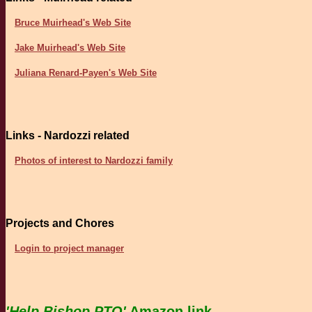
Bruce Muirhead's Web Site
Jake Muirhead's Web Site
Juliana Renard-Payen's Web Site
Links - Nardozzi related
Photos of interest to Nardozzi family
Projects and Chores
Login to project manager
'Help Bishop PTO'
Amazon link