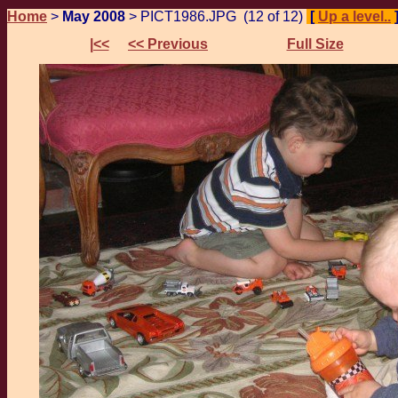
Home
>
May 2008
> PICT1986.JPG (12 of 12)
[
Up a level..
|<<
<< Previous
Full Size