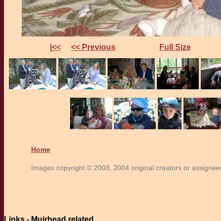
|<<
<< Previous
Full Size
Home
Images copyright © 2003, 2004 original creators or assignees.
Links - Muirhead related