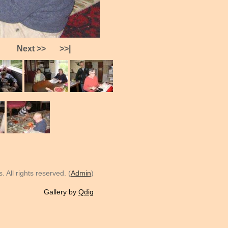
Next >>
>>|
 All rights reserved. (
Admin
)
Gallery by
Qdig