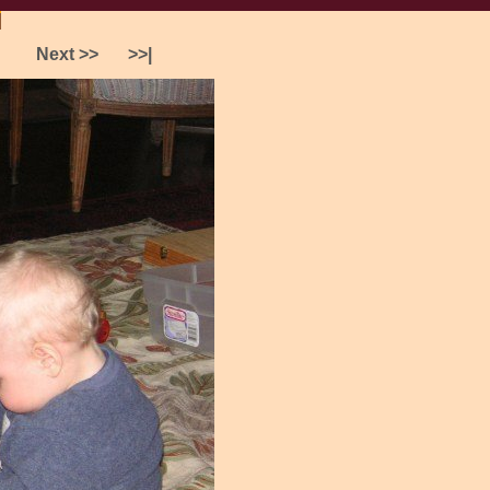
]
Preferences
Next >>
>>|