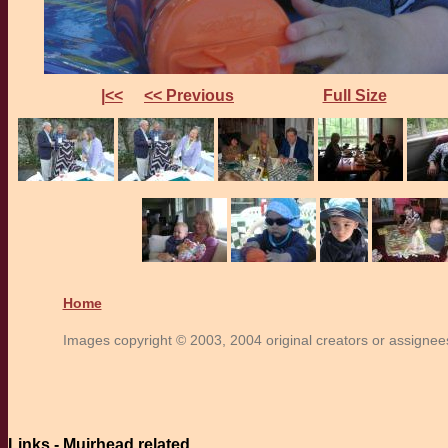
|<<
<< Previous
Full Size
Home
Images copyright © 2003, 2004 original creators or assignees.
Links - Muirhead related