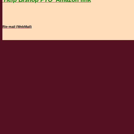
Rie-mail (WebMail)