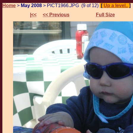
Home
>
May 2008
> PICT1966.JPG (9 of 12)
[
Up a level..
]
|<<
<< Previous
Full Size