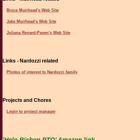
Bruce Muirhead's Web Site
Jake Muirhead's Web Site
Juliana Renard-Payen's Web Site
Links - Nardozzi related
Photos of interest to Nardozzi family
Projects and Chores
Login to project manager
'Help Bishop PTO'
Amazon link