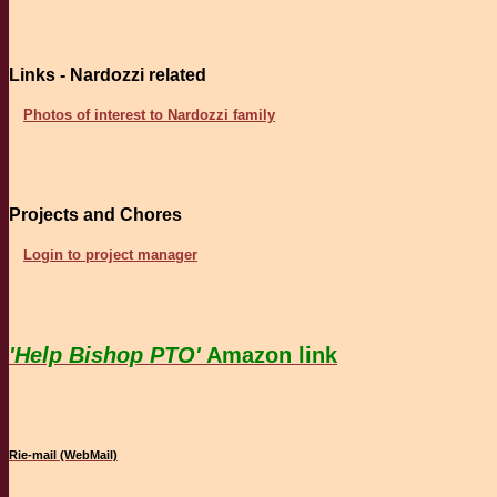
Links - Nardozzi related
Photos of interest to Nardozzi family
Projects and Chores
Login to project manager
'Help Bishop PTO'
Amazon link
Rie-mail (WebMail)