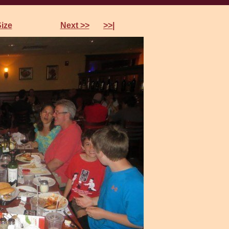
references
Size
Next >>
>>|