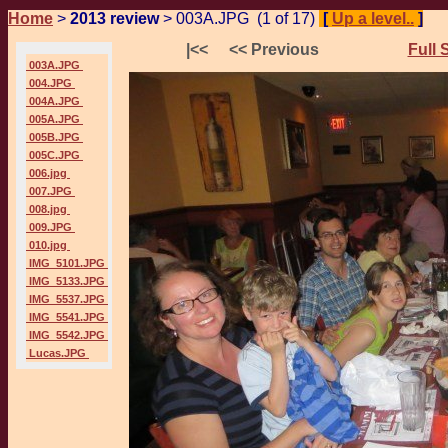
Home
>
2013 review
> 003A.JPG (1 of 17)
[
Up a level..
]
P
|<<
<< Previous
Full 
003A.JPG
004.JPG
004A.JPG
005A.JPG
005B.JPG
005C.JPG
006.jpg
007.JPG
008.jpg
009.JPG
010.jpg
IMG_5101.JPG
IMG_5133.JPG
IMG_5537.JPG
IMG_5541.JPG
IMG_5542.JPG
Lucas.JPG