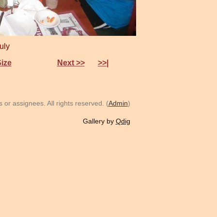
July
Size
Next >>
>>|
or assignees. All rights reserved. (
Admin
)
Gallery by
Qdig