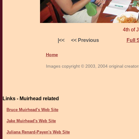
4th of 
|<<
<< Previous
Full 
Home
Images copyright © 2003, 2004 original creators 
Links - Muirhead related
Bruce Muirhead's Web Site
Jake Muirhead's Web Site
Juliana Renard-Payen's Web Site