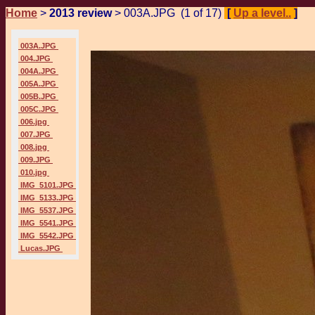
Home
>
2013 review
> 003A.JPG (1 of 17)
[
Up a level..
]
P
003A.JPG
004.JPG
004A.JPG
005A.JPG
005B.JPG
005C.JPG
006.jpg
007.JPG
008.jpg
009.JPG
010.jpg
IMG_5101.JPG
IMG_5133.JPG
IMG_5537.JPG
IMG_5541.JPG
IMG_5542.JPG
Lucas.JPG