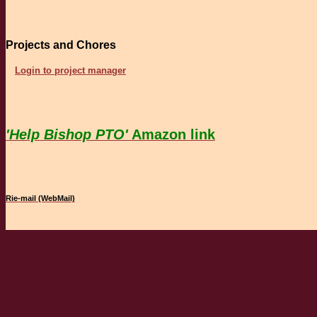
Projects and Chores
Login to project manager
'Help Bishop PTO'
Amazon link
Rie-mail (WebMail)