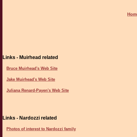
Hom
Links - Muirhead related
Bruce Muirhead's Web Site
Jake Muirhead's Web Site
Juliana Renard-Payen's Web Site
Links - Nardozzi related
Photos of interest to Nardozzi family